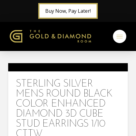
Buy Now, Pay Later!
STERLING SILVER
MENS ROUND BLACK
COLOR ENHANCED
DIAMOND 3D CUBE
STUD EARRINGS 1/10
CTTW