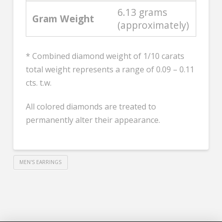
6.13 grams
Gram Weight
(approximately)
* Combined diamond weight of 1/10 carats
total weight represents a range of 0.09 – 0.11
cts. t.w.
All colored diamonds are treated to
permanently alter their appearance.
MEN'S EARRINGS