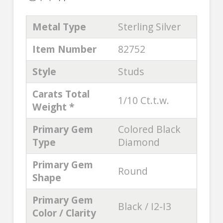
Metal Type
Sterling Silver
Item Number
82752
Style
Studs
Carats Total
1/10 Ct.t.w.
Weight *
Primary Gem
Colored Black
Type
Diamond
Primary Gem
Round
Shape
Primary Gem
Black / I2-I3
Color / Clarity