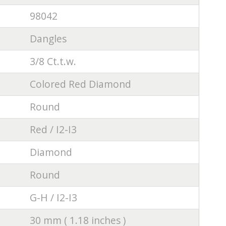
98042
Dangles
3/8 Ct.t.w.
Colored Red Diamond
Round
Red / I2-I3
Diamond
Round
G-H / I2-I3
30 mm ( 1.18 inches )