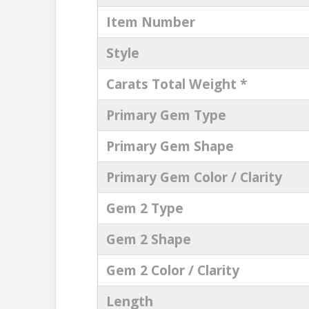
Item Number
Style
Carats Total Weight *
Primary Gem Type
Primary Gem Shape
Primary Gem Color / Clarity
Gem 2 Type
Gem 2 Shape
Gem 2 Color / Clarity
Length