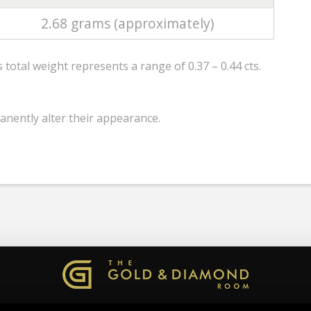
2.68 grams (approximately)
total weight represents a range of 0.37 – 0.44 cts.
anently alter their appearance.