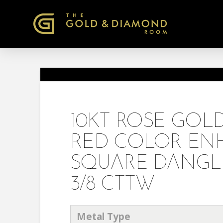
10KT ROSE GO
RED COLOR EN
SQUARE DANGL
3/8 CTTW
Metal Type