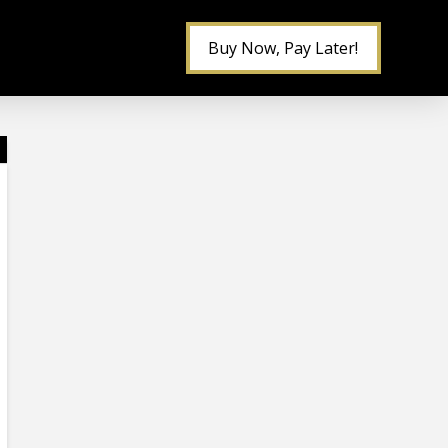
Buy Now, Pay Later!