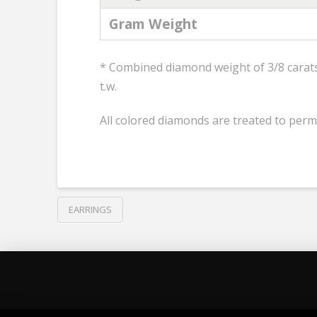
Gram Weight
* Combined diamond weight of 3/8 carats 
t.w.
All colored diamonds are treated to perm
EARRINGS