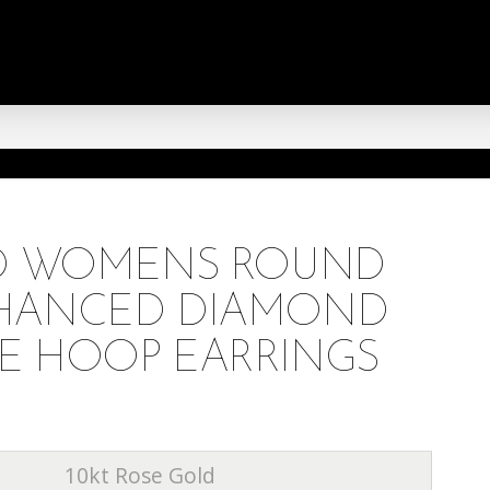
LD WOMENS ROUND
HANCED DIAMOND
E HOOP EARRINGS
10kt Rose Gold