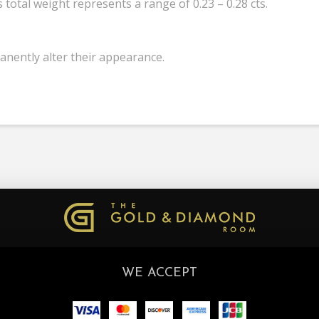
total weight represents a range of 0.23 – 0.28 cts.
anently alter their appearance.
WE ACCEPT