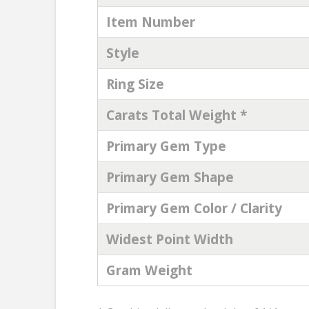
Item Number
Style
Ring Size
Carats Total Weight *
Primary Gem Type
Primary Gem Shape
Primary Gem Color / Clarity
Widest Point Width
Gram Weight