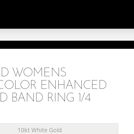
OLD WOMENS
E COLOR ENHANCED
 BAND RING 1/4
10kt White Gold