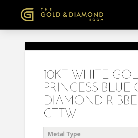
10KT WHITE G
PRINCESS BLU
DIAMOND RIBBED
CTTW
Metal Type