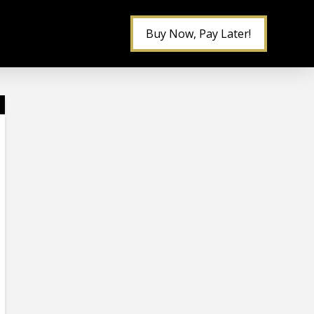
Buy Now, Pay Later!