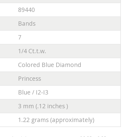
89440
Bands
7
1/4 Ct.t.w.
Colored Blue Diamond
Princess
Blue / I2-I3
3 mm (.12 inches )
1.22 grams (approximately)