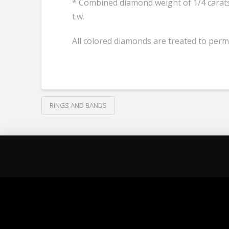
* Combined diamond weight of 1/4 carats 
t.w.
All colored diamonds are treated to perm
RINGS AND BANDS