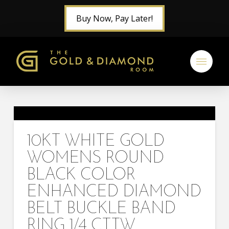
Buy Now, Pay Later!
10KT WHITE GOLD
WOMENS ROUND
BLACK COLOR
ENHANCED DIAMOND
BELT BUCKLE BAND
RING 1/4 CTTW