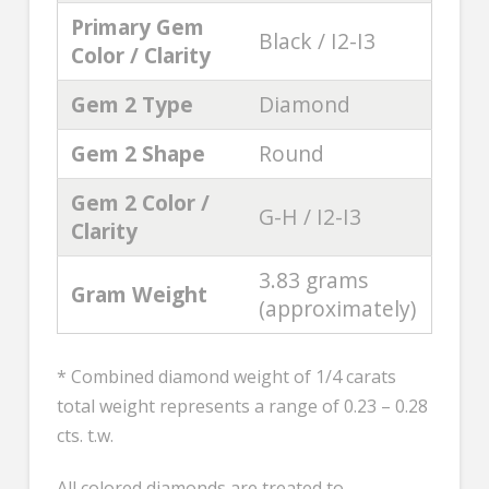
Primary Gem
Black / I2-I3
Color / Clarity
Gem 2 Type
Diamond
Gem 2 Shape
Round
Gem 2 Color /
G-H / I2-I3
Clarity
3.83 grams
Gram Weight
(approximately)
* Combined diamond weight of 1/4 carats
total weight represents a range of 0.23 – 0.28
cts. t.w.
All colored diamonds are treated to