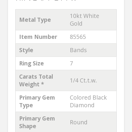
10kt White
Metal Type
Gold
Item Number
85565
Style
Bands
Ring Size
7
Carats Total
1/4 Ct.t.w.
Weight *
Primary Gem
Colored Black
Type
Diamond
Primary Gem
Round
Shape