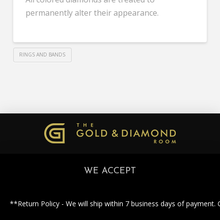
permanently alter their appearance.
RINGS AND BANDS
WE ACCEPT
**Return Policy - We will ship within 7 business days of payment. 