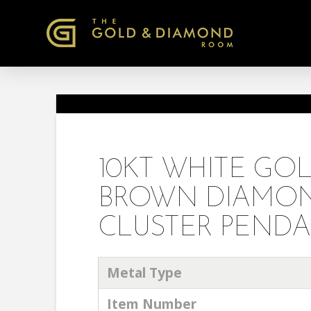
10KT WHITE G
BROWN DIAMON
CLUSTER PENDA
Metal Type
Item Number