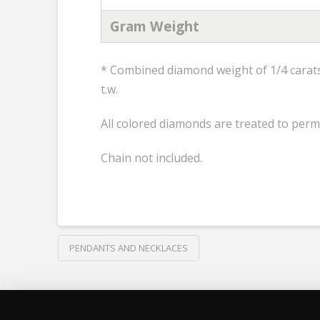
Gram Weight
* Combined diamond weight of 1/4 carats 
t.w.
All colored diamonds are treated to perm
Chain not included.
PENDANTS AND NECKLACES