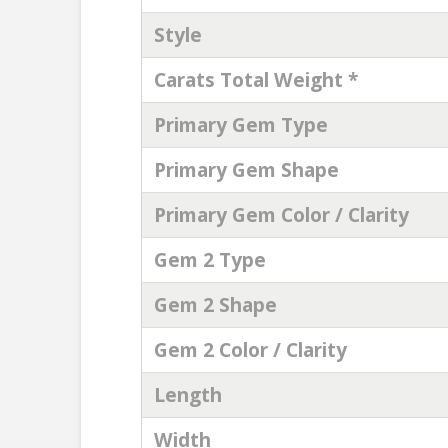
Style
Carats Total Weight *
Primary Gem Type
Primary Gem Shape
Primary Gem Color / Clarity
Gem 2 Type
Gem 2 Shape
Gem 2 Color / Clarity
Length
Width