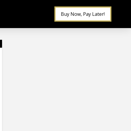
Buy Now, Pay Later!