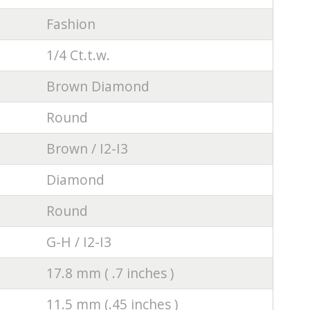
Fashion
1/4 Ct.t.w.
Brown Diamond
Round
Brown / I2-I3
Diamond
Round
G-H / I2-I3
17.8 mm ( .7 inches )
11.5 mm (.45 inches )