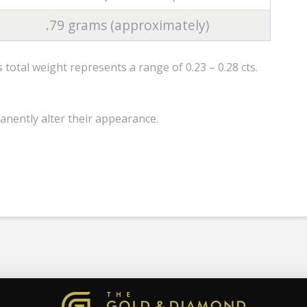
.79 grams (approximately)
total weight represents a range of 0.23 – 0.28 cts.
anently alter their appearance.