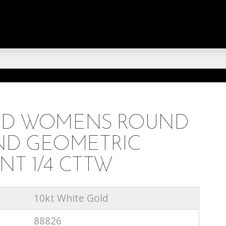
OLD WOMENS ROUND
D GEOMETRIC
NT 1/4 CTTW
10kt White Gold
88826