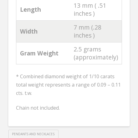
13 mm ( .51
Length
inches )
7 mm (.28
Width
inches )
2.5 grams
Gram Weight
(approximately)
* Combined diamond weight of 1/10 carats
total weight represents a range of 0.09 – 0.11
cts. t.w.
Chain not included.
PENDANTS AND NECKLACES