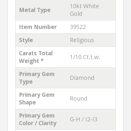
10kt White
Metal Type
Gold
Item Number
39522
Style
Religious
Carats Total
1/10 Ct.t.w.
Weight *
Primary Gem
Diamond
Type
Primary Gem
Round
Shape
Primary Gem
G-H / I2-I3
Color / Clarity