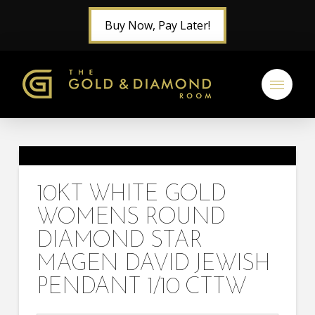
Buy Now, Pay Later!
10KT WHITE GOLD
WOMENS ROUND
DIAMOND STAR
MAGEN DAVID JEWISH
PENDANT 1/10 CTTW