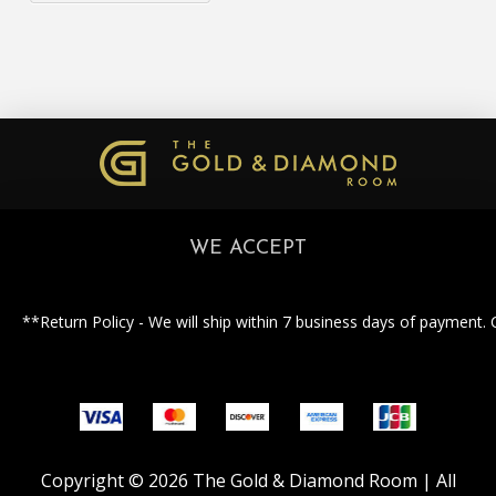
WE ACCEPT
**Return Policy - We will ship within 7 business days of payment. 
Copyright © 2026 The Gold & Diamond Room | All