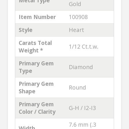
Metal Type
Gold
Item Number
100908
Style
Heart
Carats Total
1/12 Ct.t.w.
Weight *
Primary Gem
Diamond
Type
Primary Gem
Round
Shape
Primary Gem
G-H / I2-I3
Color / Clarity
7.6 mm (.3
Width