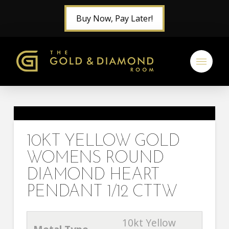
Buy Now, Pay Later!
10KT YELLOW GOLD
WOMENS ROUND
DIAMOND HEART
PENDANT 1/12 CTTW
10kt Yellow