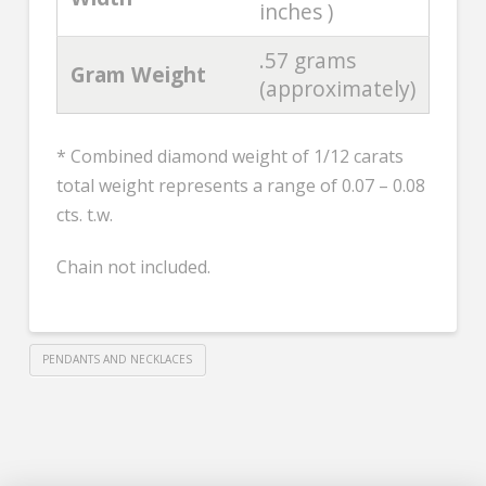
inches )
.57 grams
Gram Weight
(approximately)
* Combined diamond weight of 1/12 carats
total weight represents a range of 0.07 – 0.08
cts. t.w.
Chain not included.
PENDANTS AND NECKLACES