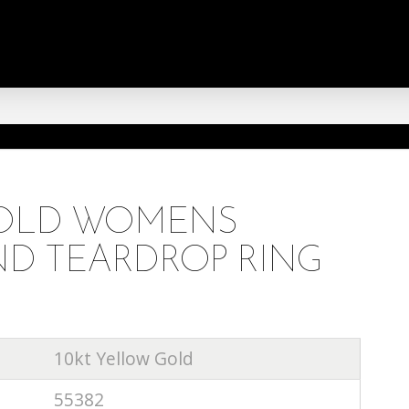
GOLD WOMENS
D TEARDROP RING
10kt Yellow Gold
55382