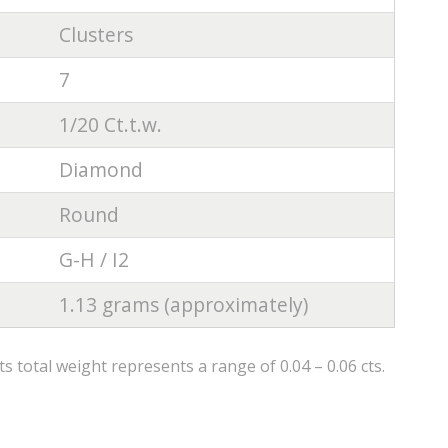
Clusters
7
1/20 Ct.t.w.
Diamond
Round
G-H / I2
1.13 grams (approximately)
 total weight represents a range of 0.04 – 0.06 cts.