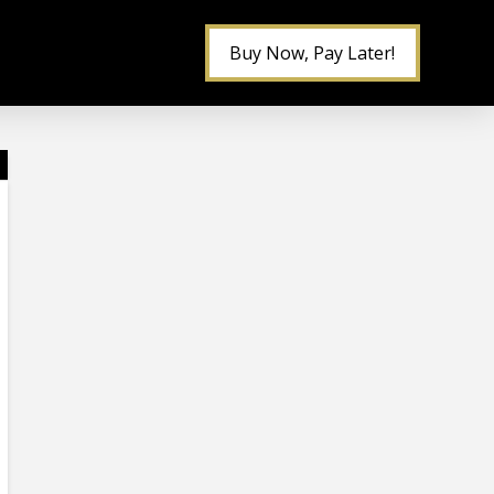
Buy Now, Pay Later!