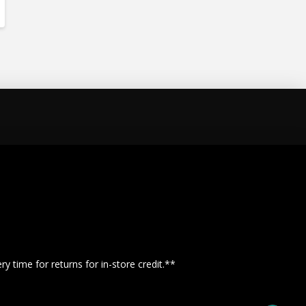
y time for returns for in-store credit.**