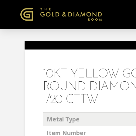
10KT YELLOW 
ROUND DIAMON
1/20 CTTW
Metal Type
Item Number