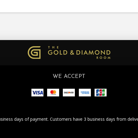
WE ACCEPT
business days of payment. Customers have 3 business days from deliver