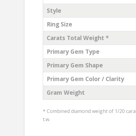
Style
Ring Size
Carats Total Weight *
Primary Gem Type
Primary Gem Shape
Primary Gem Color / Clarity
Gram Weight
* Combined diamond weight of 1/20 carats
t.w.