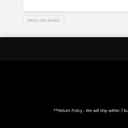
RINGS AND BANDS
**Return Policy - We will ship within 7 