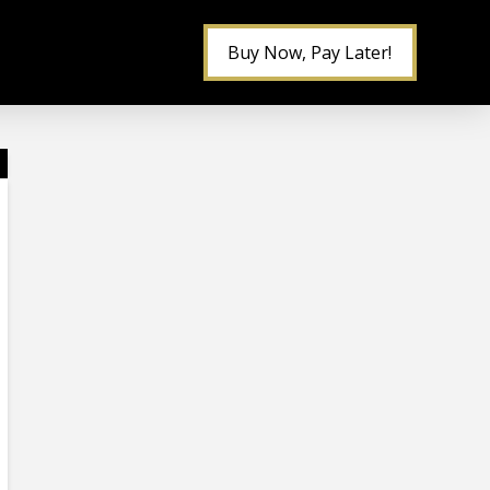
Buy Now, Pay Later!