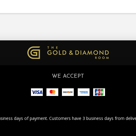
WE ACCEPT
business days of payment. Customers have 3 business days from deliver