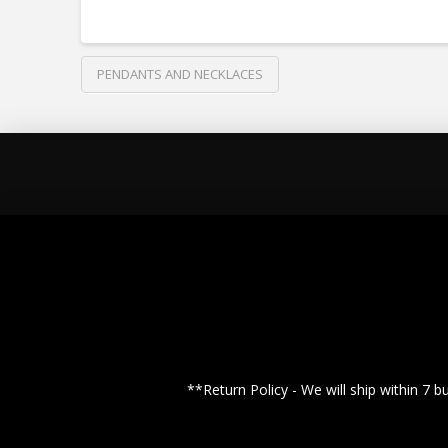
PENDANTS AND NECKLACES
**Return Policy - We will ship within 7 