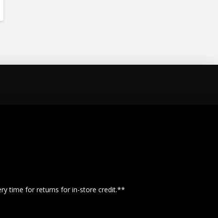
y time for returns for in-store credit.**