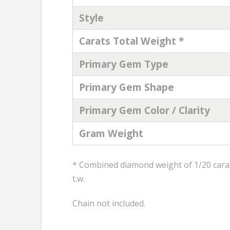
Style
Carats Total Weight *
Primary Gem Type
Primary Gem Shape
Primary Gem Color / Clarity
Gram Weight
* Combined diamond weight of 1/20 carats
t.w.
Chain not included.