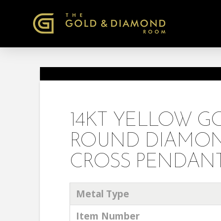
14KT YELLOW 
ROUND DIAMON
CROSS PENDANT
Metal Type
Item Number