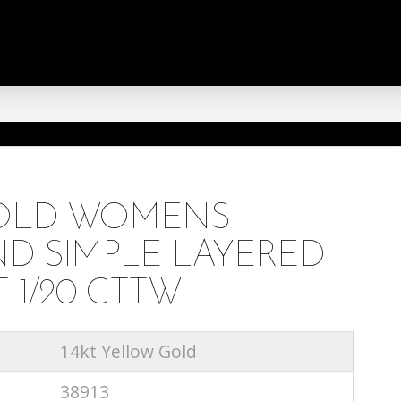
GOLD WOMENS
D SIMPLE LAYERED
 1/20 CTTW
14kt Yellow Gold
38913