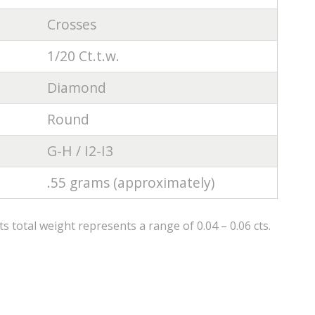
Crosses
1/20 Ct.t.w.
Diamond
Round
G-H / I2-I3
.55 grams (approximately)
 total weight represents a range of 0.04 – 0.06 cts.