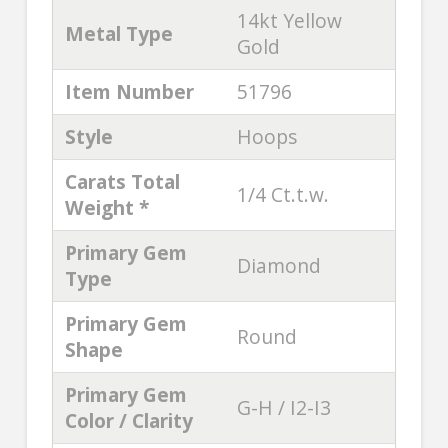
14kt Yellow
Metal Type
Gold
Item Number
51796
Style
Hoops
Carats Total
1/4 Ct.t.w.
Weight *
Primary Gem
Diamond
Type
Primary Gem
Round
Shape
Primary Gem
G-H / I2-I3
Color / Clarity