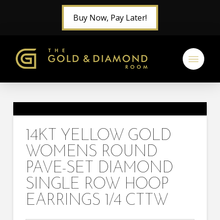
Buy Now, Pay Later!
14KT YELLOW GOLD
WOMENS ROUND
PAVE-SET DIAMOND
SINGLE ROW HOOP
EARRINGS 1/4 CTTW