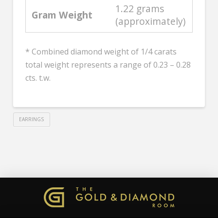
1.22 grams
Gram Weight
(approximately)
* Combined diamond weight of 1/4 carats
total weight represents a range of 0.23 – 0.28
cts. t.w.
EARRINGS