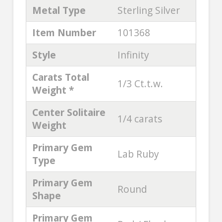
Metal Type
Sterling Silver
Item Number
101368
Style
Infinity
Carats Total
1/3 Ct.t.w.
Weight *
Center Solitaire
1/4 carats
Weight
Primary Gem
Lab Ruby
Type
Primary Gem
Round
Shape
Primary Gem