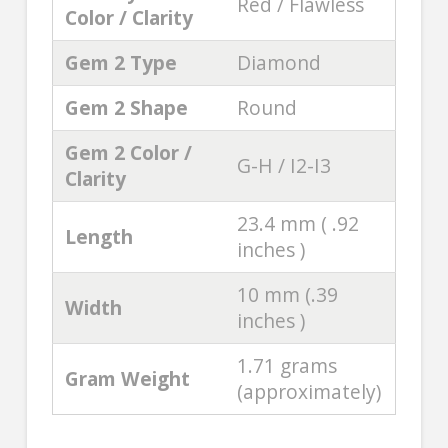
Red / Flawless
Color / Clarity
Gem 2 Type
Diamond
Gem 2 Shape
Round
Gem 2 Color /
G-H / I2-I3
Clarity
23.4 mm ( .92
Length
inches )
10 mm (.39
Width
inches )
1.71 grams
Gram Weight
(approximately)