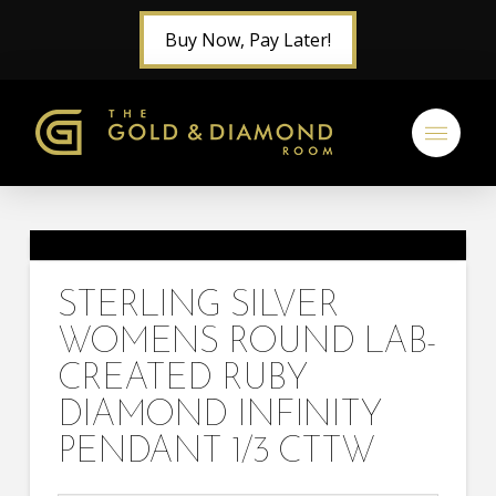
Buy Now, Pay Later!
STERLING SILVER
WOMENS ROUND LAB-
CREATED RUBY
DIAMOND INFINITY
PENDANT 1/3 CTTW