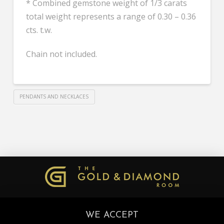
* Combined gemstone weight of 1/3 carats
total weight represents a range of 0.30 – 0.36
cts. t.w.
Chain not included.
PENDANTS AND NECKLACES
WE ACCEPT