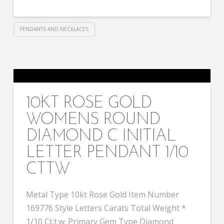
PENDANTS AND NECKLACES
10KT ROSE GOLD
WOMENS ROUND
DIAMOND C INITIAL
LETTER PENDANT 1/10
CTTW
Metal Type 10kt Rose Gold Item Number
169776 Style Letters Carats Total Weight *
1/10 Ct.t.w. Primary Gem Type Diamond