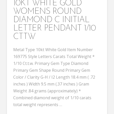
10KT WHITE GOLD
WOMENS ROUND
DIAMOND C INITIAL
LETTER PENDANT 1/10
CTTW
Metal Type 10kt White Gold Item Number
169775 Style Letters Carats Total Weight *
1/10 Ct.t.w. Primary Gem Type Diamond
Primary Gem Shape Round Primary Gem
Color / Clarity G-H / I2 Length 18.4 mm ( .72
inches ) Width 9.5 mm (.37 inches ) Gram
Weight .84 grams (approximately) *
Combined diamond weight of 1/10 carats
total weight represents …