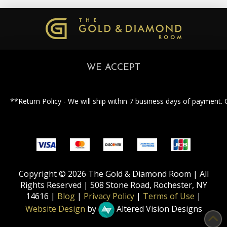
WE ACCEPT
**Return Policy - We will ship within 7 business days of payment. 
Copyright © 2026 The Gold & Diamond Room | All
Rights Reserved | 508 Stone Road, Rochester, NY
14616 |
Blog
|
Privacy Policy
|
Terms of Use
|
Website Design
by
Altered Vision Designs