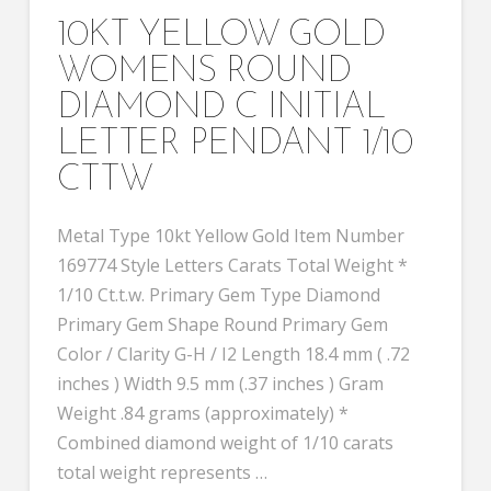
10KT YELLOW GOLD
WOMENS ROUND
DIAMOND C INITIAL
LETTER PENDANT 1/10
CTTW
Metal Type 10kt Yellow Gold Item Number
169774 Style Letters Carats Total Weight *
1/10 Ct.t.w. Primary Gem Type Diamond
Primary Gem Shape Round Primary Gem
Color / Clarity G-H / I2 Length 18.4 mm ( .72
inches ) Width 9.5 mm (.37 inches ) Gram
Weight .84 grams (approximately) *
Combined diamond weight of 1/10 carats
total weight represents …