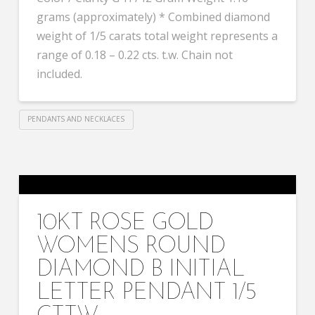
grams (approximately) * Combined diamond
weight of 1/5 carats total weight represents a
range of 0.18 – 0.22 cts. t.w. Chain not
included.
PENDANTS AND NECKLACES
10KT ROSE GOLD
WOMENS ROUND
DIAMOND B INITIAL
LETTER PENDANT 1/5