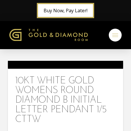
Buy Now, Pay Later!
10KT WHITE GOLD
WOMENS ROUND
DIAMOND B INITIAL
LETTER PENDANT 1/5
CTTW