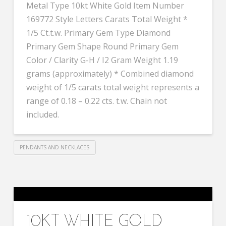
Metal Type 10kt White Gold Item Number
169772 Style Letters Carats Total Weight *
1/5 Ct.t.w. Primary Gem Type Diamond
Primary Gem Shape Round Primary Gem
Color / Clarity G-H / I2 Gram Weight 1.19
grams (approximately) * Combined diamond
weight of 1/5 carats total weight represents a
range of 0.18 – 0.22 cts. t.w. Chain not
included.
PENDANTS AND NECKLACES
10KT WHITE GOLD