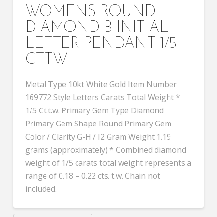
WOMENS ROUND
DIAMOND B INITIAL
LETTER PENDANT 1/5
CTTW
Metal Type 10kt White Gold Item Number
169772 Style Letters Carats Total Weight *
1/5 Ct.t.w. Primary Gem Type Diamond
Primary Gem Shape Round Primary Gem
Color / Clarity G-H / I2 Gram Weight 1.19
grams (approximately) * Combined diamond
weight of 1/5 carats total weight represents a
range of 0.18 – 0.22 cts. t.w. Chain not
included.