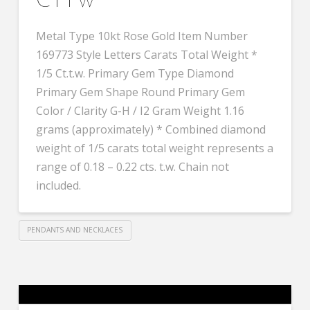
CTTW
Metal Type 10kt Rose Gold Item Number
169773 Style Letters Carats Total Weight *
1/5 Ct.t.w. Primary Gem Type Diamond
Primary Gem Shape Round Primary Gem
Color / Clarity G-H / I2 Gram Weight 1.16
grams (approximately) * Combined diamond
weight of 1/5 carats total weight represents a
range of 0.18 – 0.22 cts. t.w. Chain not
included.
PENDANTS AND NECKLACES