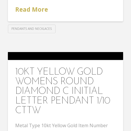
Read More
PENDANTS AND NECKLACES
10KT YELLOW GOLD
WOMENS ROUND
DIAMOND C INITIAL
LETTER PENDANT 1/10
CTTW
Metal Type 10kt Yellow Gold Item Number