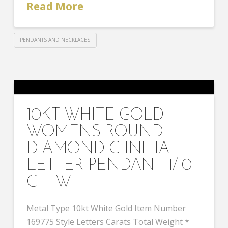
Read More
PENDANTS AND NECKLACES
10KT WHITE GOLD
WOMENS ROUND
DIAMOND C INITIAL
LETTER PENDANT 1/10
CTTW
Metal Type 10kt White Gold Item Number
169775 Style Letters Carats Total Weight *