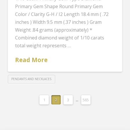
Primary Gem Shape Round Primary Gem
Color / Clarity G-H / I2 Length 18.4 mm ( .72
inches ) Width 9.5 mm (.37 inches ) Gram
Weight .84 grams (approximately) *
Combined diamond weight of 1/10 carats
total weight represents …
Read More
PENDANTS AND NECKLACES
1
2
3
...
565