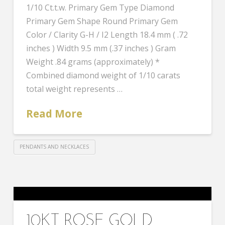
1/10 Ct.t.w. Primary Gem Type Diamond
Primary Gem Shape Round Primary Gem
Color / Clarity G-H / I2 Length 18.4 mm ( .72
inches ) Width 9.5 mm (.37 inches ) Gram
Weight .84 grams (approximately) *
Combined diamond weight of 1/10 carats
total weight represents …
Read More
PENDANTS AND NECKLACES
10KT ROSE GOLD