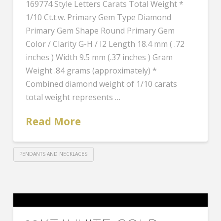
169774 Style Letters Carats Total Weight *
1/10 Ct.t.w. Primary Gem Type Diamond
Primary Gem Shape Round Primary Gem
Color / Clarity G-H / I2 Length 18.4 mm ( .72
inches ) Width 9.5 mm (.37 inches ) Gram
Weight .84 grams (approximately) *
Combined diamond weight of 1/10 carats
total weight represents …
Read More
PENDANTS AND NECKLACES