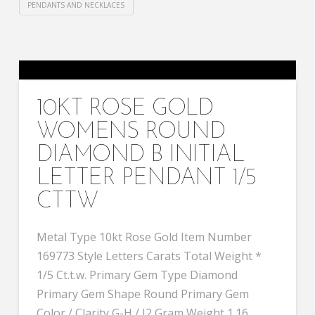
PENDANTS AND NECKLACES
10KT ROSE GOLD
WOMENS ROUND
DIAMOND B INITIAL
LETTER PENDANT 1/5
CTTW
Metal Type 10kt Rose Gold Item Number
169773 Style Letters Carats Total Weight *
1/5 Ct.t.w. Primary Gem Type Diamond
Primary Gem Shape Round Primary Gem
Color / Clarity G-H / I2 Gram Weight 1.16