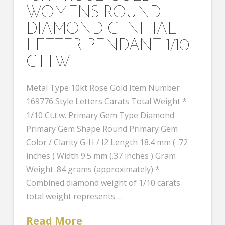
WOMENS ROUND
DIAMOND C INITIAL
LETTER PENDANT 1/10
CTTW
Metal Type 10kt Rose Gold Item Number
169776 Style Letters Carats Total Weight *
1/10 Ct.t.w. Primary Gem Type Diamond
Primary Gem Shape Round Primary Gem
Color / Clarity G-H / I2 Length 18.4 mm ( .72
inches ) Width 9.5 mm (.37 inches ) Gram
Weight .84 grams (approximately) *
Combined diamond weight of 1/10 carats
total weight represents …
Read More