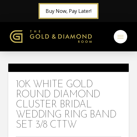
Buy Now, Pay Later!
10K WHITE GOLD
ROUND DIAMOND
CLUSTER BRIDAL
WEDDING RING BAND
SET 3/8 CTTW