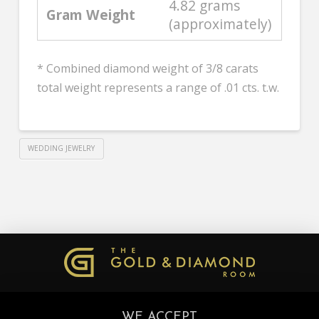
4.82 grams
Gram Weight
(approximately)
* Combined diamond weight of 3/8 carats
total weight represents a range of .01 cts. t.w.
WEDDING JEWELRY
WE ACCEPT