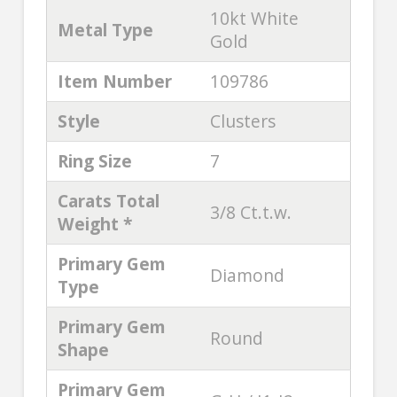
10kt White
Metal Type
Gold
Item Number
109786
Style
Clusters
Ring Size
7
Carats Total
3/8 Ct.t.w.
Weight *
Primary Gem
Diamond
Type
Primary Gem
Round
Shape
Primary Gem