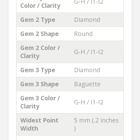
G-H / I1-I2
Color / Clarity
Gem 2 Type
Diamond
Gem 2 Shape
Round
Gem 2 Color /
G-H / I1-I2
Clarity
Gem 3 Type
Diamond
Gem 3 Shape
Baguette
Gem 3 Color /
G-H / I1-I2
Clarity
Widest Point
5 mm (.2 inches
Width
)