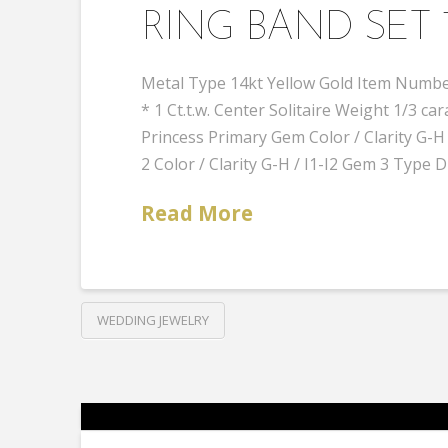
RING BAND SET 
Metal Type 14kt Yellow Gold Item Number
* 1 Ct.t.w. Center Solitaire Weight 1/3
Princess Primary Gem Color / Clarity G
2 Color / Clarity G-H / I1-I2 Gem 3 Type
Read More
WEDDING JEWELRY