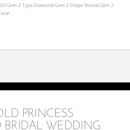
 / SI3 Gem 2 Type Diamond Gem 2 Shape Round Gem 2
tural …
OLD PRINCESS
 BRIDAL WEDDING