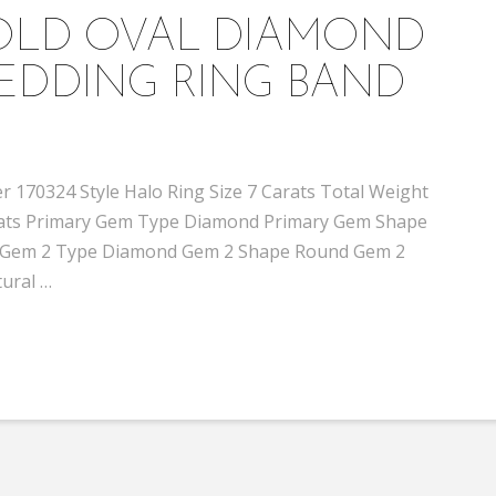
GOLD OVAL DIAMOND
EDDING RING BAND
 170324 Style Halo Ring Size 7 Carats Total Weight
 carats Primary Gem Type Diamond Primary Gem Shape
 I1 Gem 2 Type Diamond Gem 2 Shape Round Gem 2
tural …