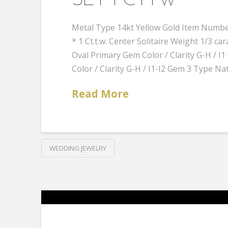
SET 1 CTTW
Metal Type 14kt Yellow Gold Item Number
* 1 Ct.t.w. Center Solitaire Weight 1/3
Oval Primary Gem Color / Clarity G-H /
Color / Clarity G-H / I1-I2 Gem 3 Type Na
Read More
WEDDING JEWELRY