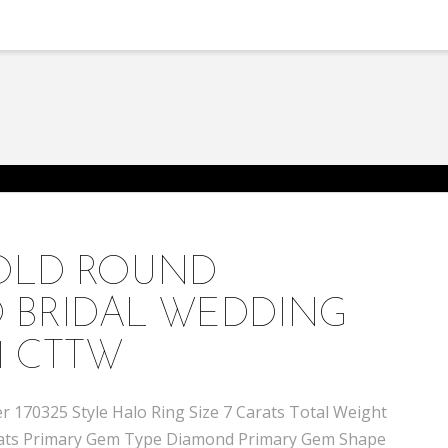
GOLD ROUND
 BRIDAL WEDDING
1 CTTW
 170325 Style Halo Ring Size 7 Carats Total Weight
 carats Primary Gem Type Diamond Primary Gem Shape