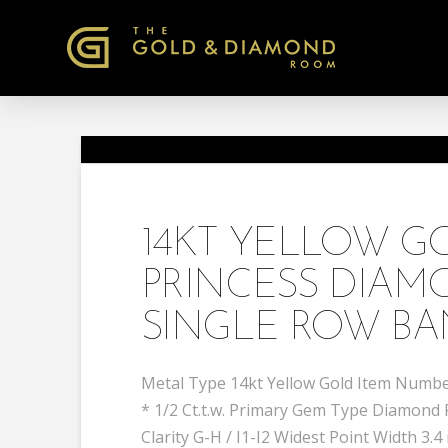
14KT YELLOW 
PRINCESS DIA
SINGLE ROW BA
Metal Type 14kt Yellow Gold Item Number
* 1/2 Ct.t.w. Primary Gem Type Diamond
Clarity G-H / I1-I2 Widest Point Width 3.