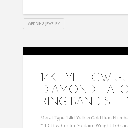
WEDDING JEWELRY
14KT YELLOW 
DIAMOND HALO
RING BAND SET 
Metal Type 14kt Yellow Gold Item Number
* 1 Ct.t.w. Center Solitaire Weight 1/3