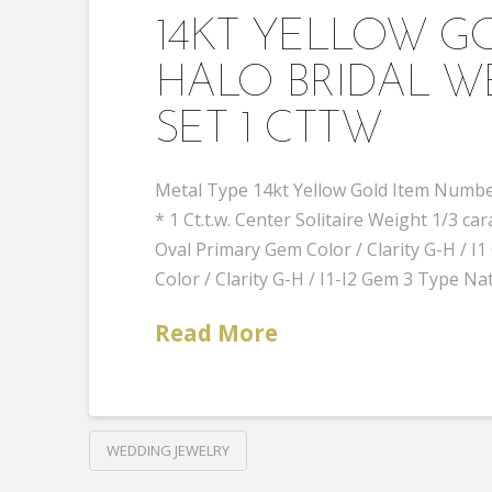
14KT YELLOW 
HALO BRIDAL W
SET 1 CTTW
Metal Type 14kt Yellow Gold Item Number
* 1 Ct.t.w. Center Solitaire Weight 1/3
Oval Primary Gem Color / Clarity G-H /
Color / Clarity G-H / I1-I2 Gem 3 Type Na
Read More
WEDDING JEWELRY