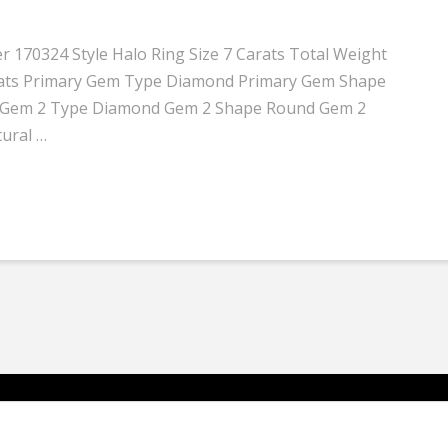
 170324 Style Halo Ring Size 7 Carats Total Weight
 carats Primary Gem Type Diamond Primary Gem Shape
 I1 Gem 2 Type Diamond Gem 2 Shape Round Gem 2
tural …