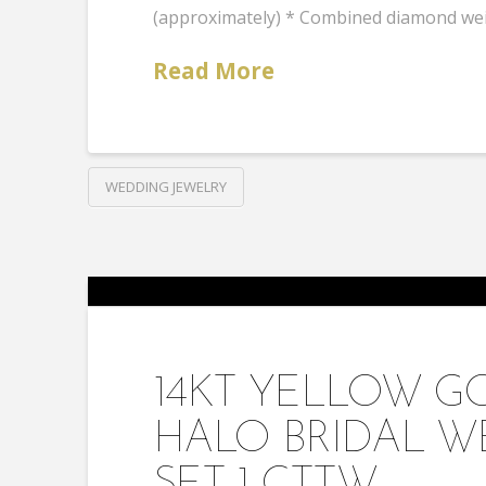
(approximately) * Combined diamond weig
Read More
WEDDING JEWELRY
14KT YELLOW 
HALO BRIDAL W