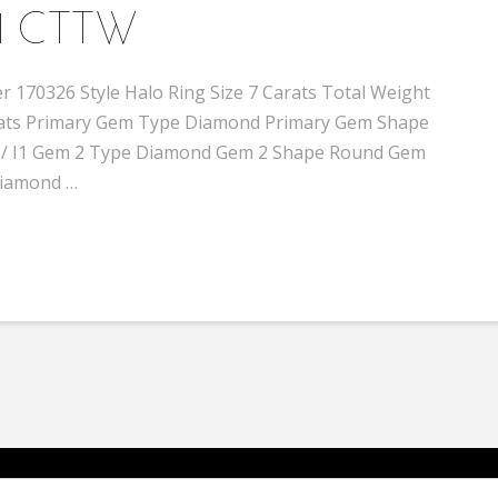
1 CTTW
 170326 Style Halo Ring Size 7 Carats Total Weight
 carats Primary Gem Type Diamond Primary Gem Shape
-H / I1 Gem 2 Type Diamond Gem 2 Shape Round Gem
 Diamond …