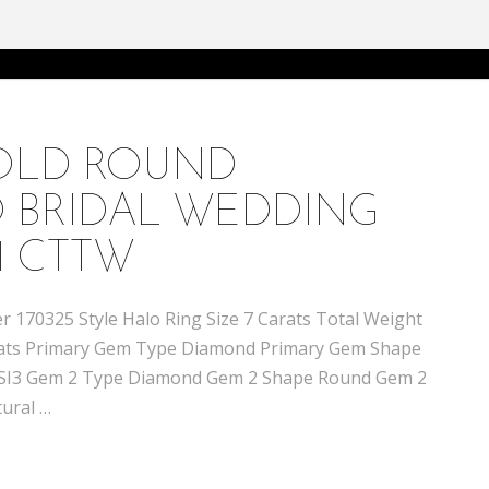
GOLD ROUND
 BRIDAL WEDDING
1 CTTW
 170325 Style Halo Ring Size 7 Carats Total Weight
 carats Primary Gem Type Diamond Primary Gem Shape
 / SI3 Gem 2 Type Diamond Gem 2 Shape Round Gem 2
tural …