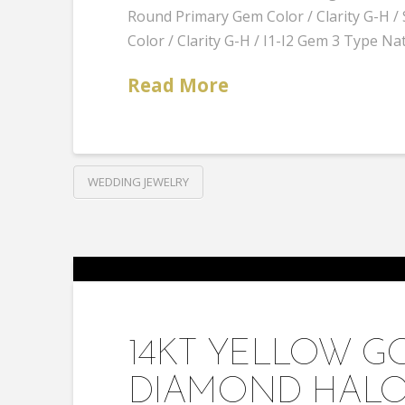
Round Primary Gem Color / Clarity G-H
Color / Clarity G-H / I1-I2 Gem 3 Type Na
Read More
WEDDING JEWELRY
14KT YELLOW G
DIAMOND HALO