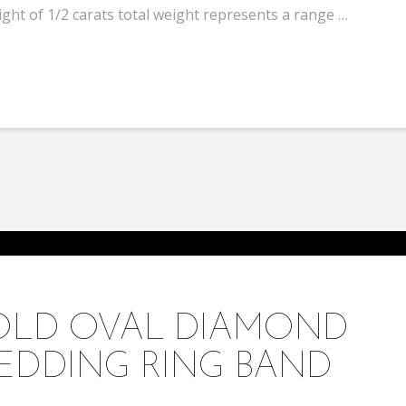
ht of 1/2 carats total weight represents a range …
GOLD OVAL DIAMOND
EDDING RING BAND