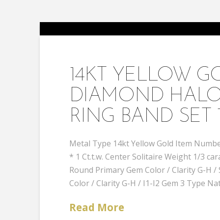
14KT YELLOW 
DIAMOND HALO
RING BAND SET 
Metal Type 14kt Yellow Gold Item Number
* 1 Ct.t.w. Center Solitaire Weight 1/3
Round Primary Gem Color / Clarity G-H
Color / Clarity G-H / I1-I2 Gem 3 Type Na
Read More