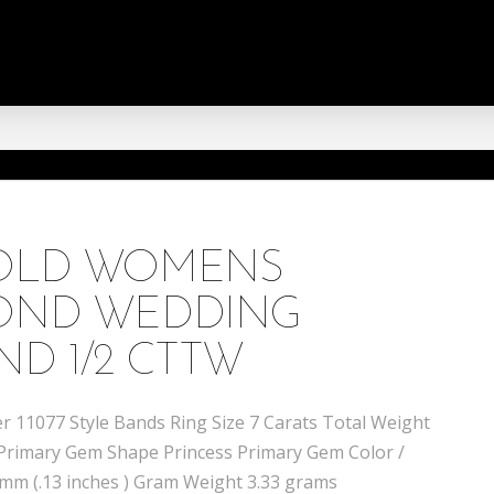
GOLD WOMENS
MOND WEDDING
ND 1/2 CTTW
 11077 Style Bands Ring Size 7 Carats Total Weight
 Primary Gem Shape Princess Primary Gem Color /
4 mm (.13 inches ) Gram Weight 3.33 grams