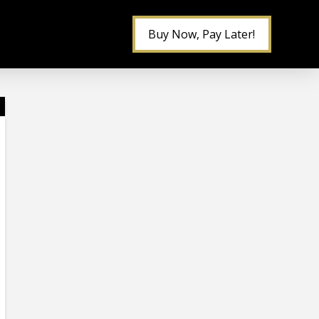
Buy Now, Pay Later!