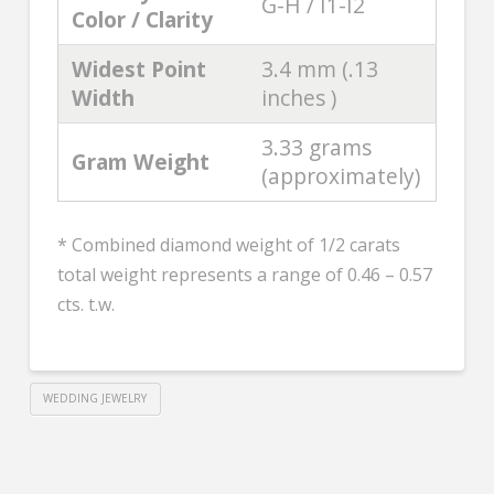
G-H / I1-I2
Color / Clarity
Widest Point
3.4 mm (.13
Width
inches )
3.33 grams
Gram Weight
(approximately)
* Combined diamond weight of 1/2 carats
total weight represents a range of 0.46 – 0.57
cts. t.w.
WEDDING JEWELRY