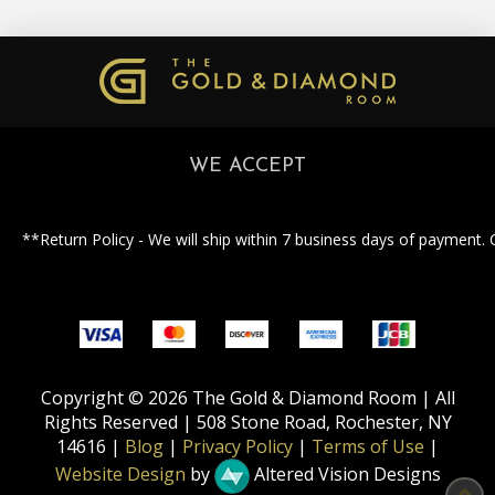
WE ACCEPT
**Return Policy - We will ship within 7 business days of payment. 
Copyright © 2026 The Gold & Diamond Room | All
Rights Reserved | 508 Stone Road, Rochester, NY
14616 |
Blog
|
Privacy Policy
|
Terms of Use
|
Website Design
by
Altered Vision Designs