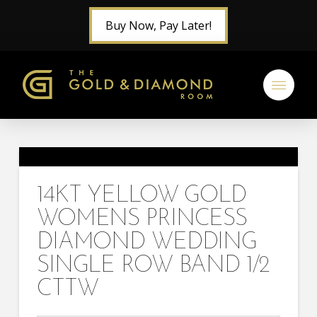
Buy Now, Pay Later!
14KT YELLOW GOLD
WOMENS PRINCESS
DIAMOND WEDDING
SINGLE ROW BAND 1/2
CTTW