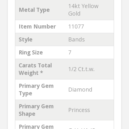
14kt Yellow
Metal Type
Gold
Item Number
11077
Style
Bands
Ring Size
7
Carats Total
1/2 Ct.t.w.
Weight *
Primary Gem
Diamond
Type
Primary Gem
Princess
Shape
Primary Gem