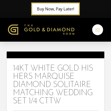
Buy Now, Pay Later!
14KT WHITE GOLD HIS
HERS MARQUISE
DIAMOND SOLITAIRE
MATCHING WEDDING
SET 1/4 CTTW