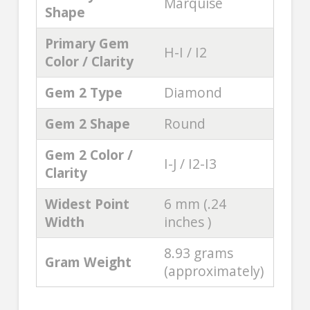
Marquise
Shape
Primary Gem
H-I / I2
Color / Clarity
Gem 2 Type
Diamond
Gem 2 Shape
Round
Gem 2 Color /
I-J / I2-I3
Clarity
Widest Point
6 mm (.24
Width
inches )
8.93 grams
Gram Weight
(approximately)