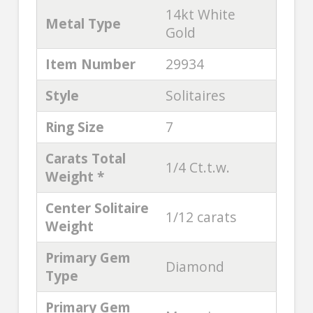
14kt White
Metal Type
Gold
Item Number
29934
Style
Solitaires
Ring Size
7
Carats Total
1/4 Ct.t.w.
Weight *
Center Solitaire
1/12 carats
Weight
Primary Gem
Diamond
Type
Primary Gem