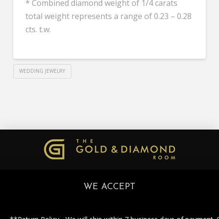
* Combined diamond weight of 1/4 carats
total weight represents a range of 0.23 – 0.28
cts. t.w.
WEDDING JEWELRY
WE ACCEPT