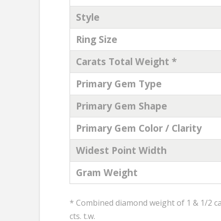
Style
Ring Size
Carats Total Weight *
Primary Gem Type
Primary Gem Shape
Primary Gem Color / Clarity
Widest Point Width
Gram Weight
* Combined diamond weight of 1 & 1/2 car
cts. t.w.