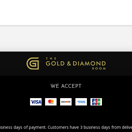
WE ACCEPT
business days of payment. Customers have 3 business days from deliver