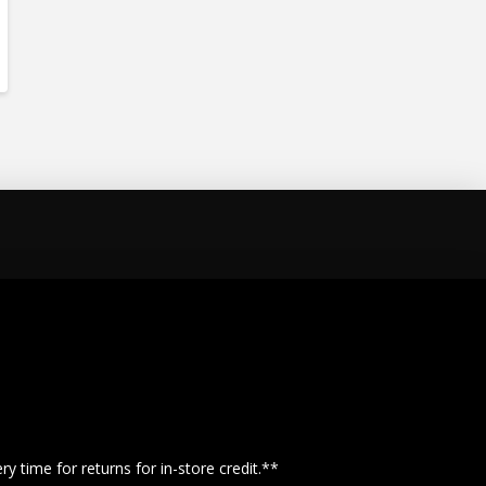
y time for returns for in-store credit.**