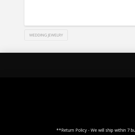
WEDDING JEWELRY
**Return Policy - We will ship within 7 