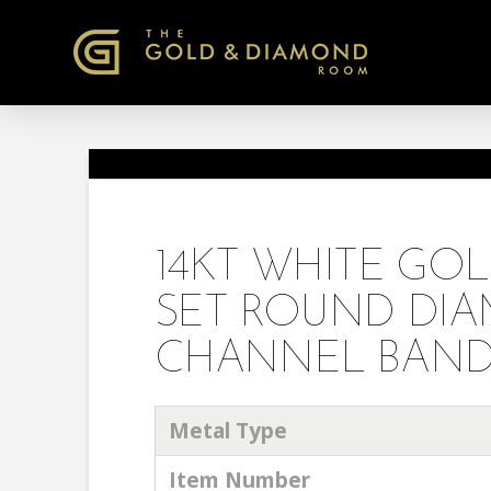
14KT WHITE GO
SET ROUND DI
CHANNEL BAND R
Metal Type
Item Number