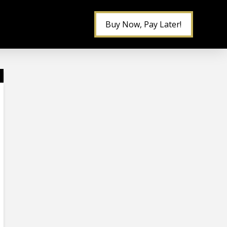
Buy Now, Pay Later!