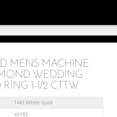
LD MENS MACHINE
AMOND WEDDING
ING 1-1/2 CTTW
14kt White Gold
40785