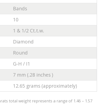
Bands
10
1 & 1/2 Ct.t.w.
Diamond
Round
G-H / I1
7 mm (.28 inches )
12.65 grams (approximately)
ats total weight represents a range of 1.46 – 1.57