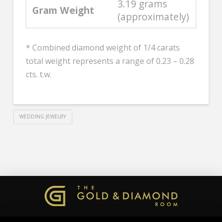
3.19 grams
Gram Weight
(approximately)
* Combined diamond weight of 1/4 carats
total weight represents a range of 0.23 – 0.28
cts. t.w.
WEDDING JEWELRY