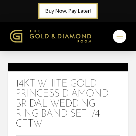
Buy Now, Pay Later!
14KT WHITE GOLD
PRINCESS DIAMOND
BRIDAL WEDDING
RING BAND SET 1/4
CTTW