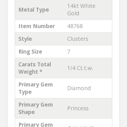
14kt White
Metal Type
Gold
Item Number
48768
Style
Clusters
Ring Size
7
Carats Total
1/4 Ct.t.w.
Weight *
Primary Gem
Diamond
Type
Primary Gem
Princess
Shape
Primary Gem