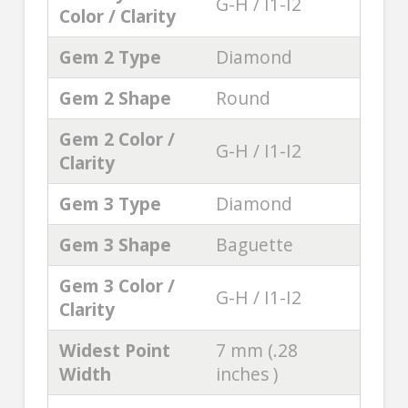
G-H / I1-I2
Color / Clarity
Gem 2 Type
Diamond
Gem 2 Shape
Round
Gem 2 Color /
G-H / I1-I2
Clarity
Gem 3 Type
Diamond
Gem 3 Shape
Baguette
Gem 3 Color /
G-H / I1-I2
Clarity
Widest Point
7 mm (.28
Width
inches )